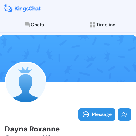
Chats
Timeline
Follow Dayna 
Explore posts & St
Message
Dayna Roxanne