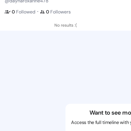
@daynaroxanne478
・
0
Followed
0
Followers
No results :(
Want to see mo
Access the full timeline with