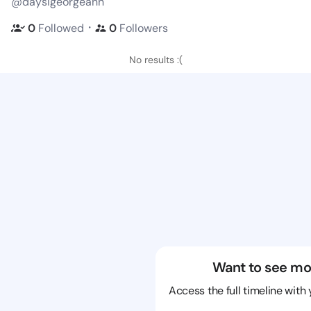
@daysigeorgeann
・
0
Followed
0
Followers
No results :(
Want to see mo
Access the full timeline with