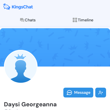
Chats
Timeline
Follow Daysi 
Explore posts & St
Message
Daysi Georgeanna