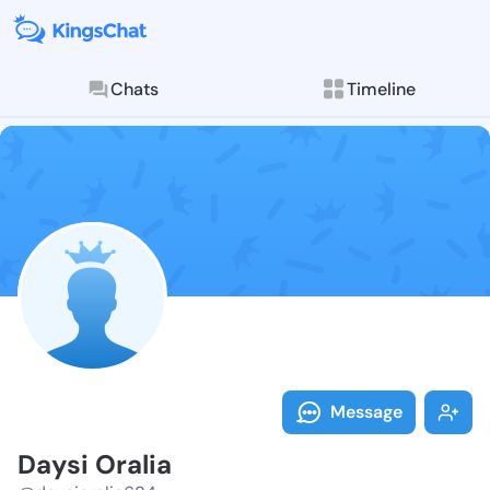
Chats
Timeline
Follow Daysi 
Explore posts & St
Message
Daysi Oralia