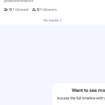
@daysioralia684
・
0
Followed
0
Followers
No results :(
Want to see mo
Access the full timeline with