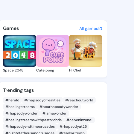
6 - @dazani6 on KingsChat -
atuses, discover updates, and connect 
Games
All games
Space 2048
Cute pong
Hi Chef
Trending tags
#herald
#rhapsodyofrealities
#reachoutworld
#healingstreams
#bearhapsodywonder
#rhapsodywonder
#iamawonder
#healingstreamswithpastorchris
#cebeninzone1
#rhapsodyendtimecrusades
#rhapsodyat25
#nightofathousandcrusades
#readwritewin