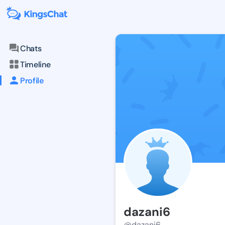
Chats
Timeline
Profile
dazani6
@dazani6