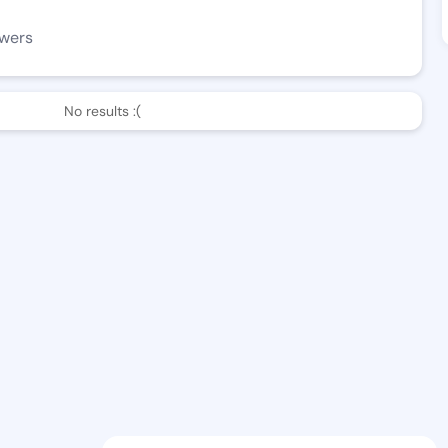
owers
No results :(