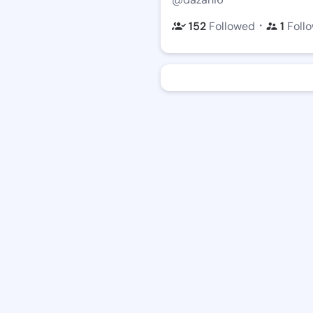
・
152
Followed
1
Foll