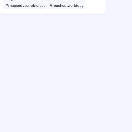
#rhapsodyscribblefest
#reachoutworldday