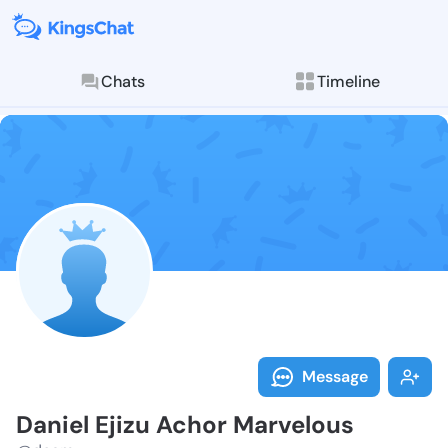
Chats
Timeline
Follow Daniel
Explore posts & St
Message
Daniel Ejizu Achor Marvelous