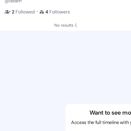
@deam
・
2
Followed
4
Followers
No results :(
Want to see mo
Access the full timeline with