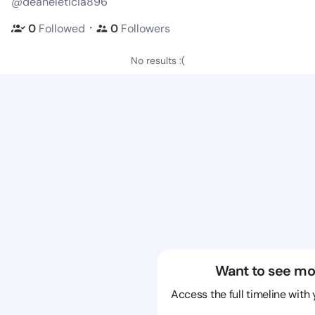
@deaneleticia896
・
0
Followed
0
Followers
No results :(
Want to see mo
Access the full timeline with