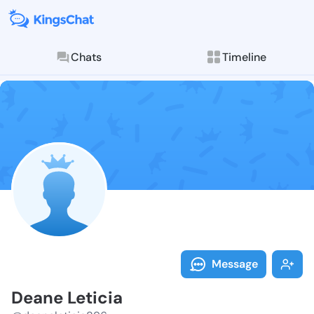
Chats
Timeline
Follow Deane 
Explore posts & St
Message
Deane Leticia