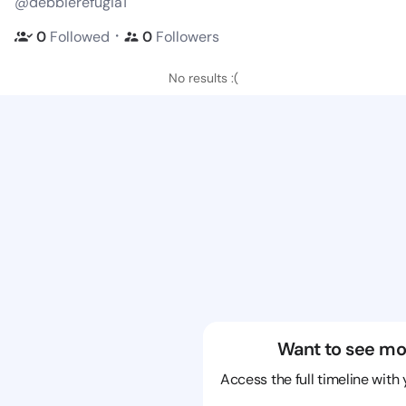
@debbierefugia1
・
0
Followed
0
Followers
No results :(
Want to see mo
Access the full timeline with