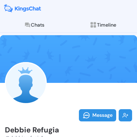
Chats
Timeline
Follow Debbie
Explore posts & St
Message
Debbie Refugia