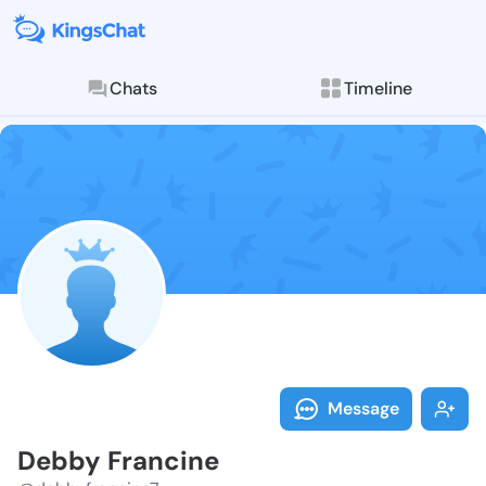
Chats
Timeline
Follow Debby 
Explore posts & St
Message
Debby Francine