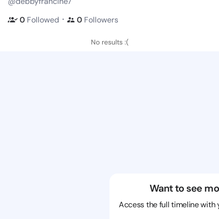
@debbyfrancine7
・
0
Followed
0
Followers
No results :(
Want to see mo
Access the full timeline with