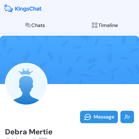
Chats
Timeline
Follow Debra 
Explore posts & St
Message
Debra Mertie