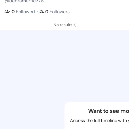
@debramertie378
・
0
Followed
0
Followers
No results :(
Want to see mo
Access the full timeline with