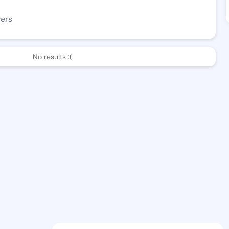
wers
No results :(