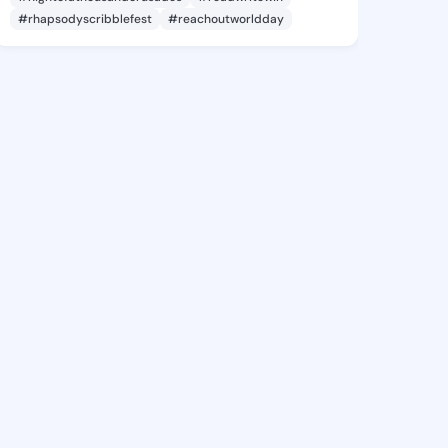
#rhapsodyscribblefest
#reachoutworldday