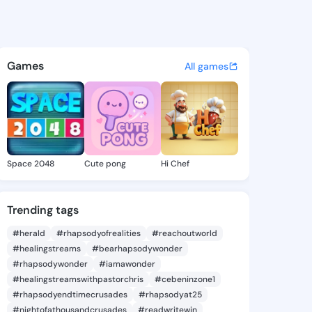
Felice - @dedrafelice101 on 
atuses, discover updates, and connect 
Games
All games
Space 2048
Cute pong
Hi Chef
Trending tags
#herald
#rhapsodyofrealities
#reachoutworld
#healingstreams
#bearhapsodywonder
#rhapsodywonder
#iamawonder
#healingstreamswithpastorchris
#cebeninzone1
#rhapsodyendtimecrusades
#rhapsodyat25
#nightofathousandcrusades
#readwritewin