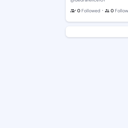
・
0
Followed
0
Follo