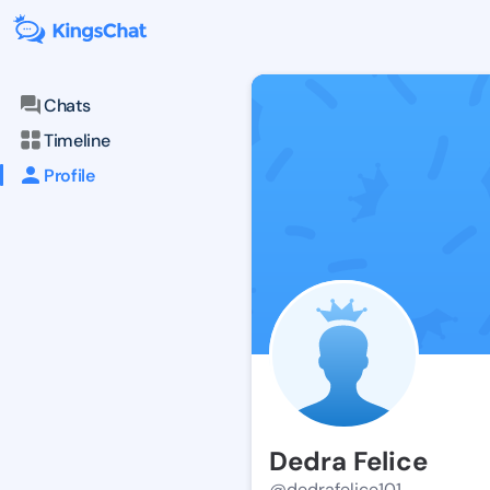
Chats
Timeline
Profile
Dedra Felice
@dedrafelice101