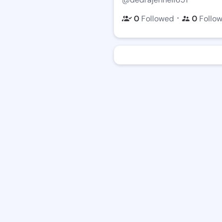
・
0
Followed
0
Follo