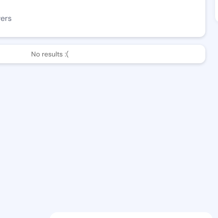
wers
No results :(