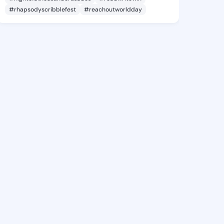
#rhapsodyscribblefest
#reachoutworldday