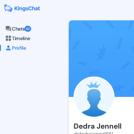
Chats
42
Timeline
Profile
Dedra Jennell
@dedrajennell651