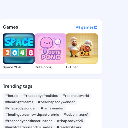
Jennell - @dedrajennell651 o
atuses, discover updates, and connect 
Games
All games
Space 2048
Cute pong
Hi Chef
Trending tags
#herald
#rhapsodyofrealities
#reachoutworld
#healingstreams
#bearhapsodywonder
#rhapsodywonder
#iamawonder
#healingstreamswithpastorchris
#cebeninzone1
#rhapsodyendtimecrusades
#rhapsodyat25
#nightofathousandcrusades
#readwritewin