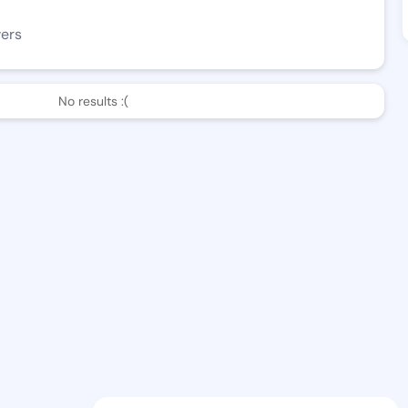
wers
No results :(