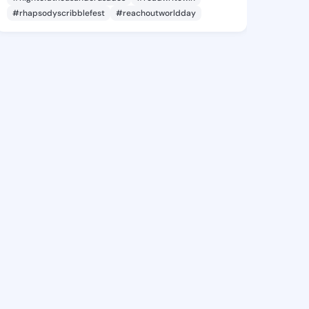
#rhapsodyscribblefest
#reachoutworldday