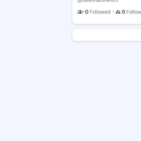
・
0
Followed
0
Follo