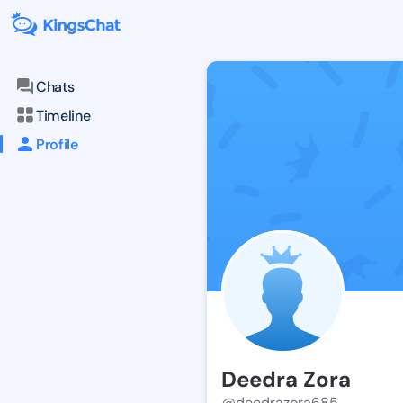
Chats
Timeline
Profile
Deedra Zora
@deedrazora685