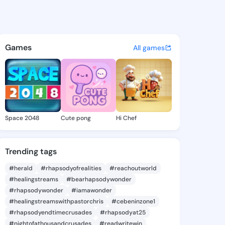
 Zora - @deedrazora685 on K
atuses, discover updates, and connect 
Games
All games
Space 2048
Cute pong
Hi Chef
Trending tags
#herald
#rhapsodyofrealities
#reachoutworld
#healingstreams
#bearhapsodywonder
#rhapsodywonder
#iamawonder
#healingstreamswithpastorchris
#cebeninzone1
#rhapsodyendtimecrusades
#rhapsodyat25
#nightofathousandcrusades
#readwritewin