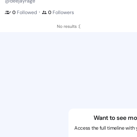
@deejayrage
・
0
Followed
0
Followers
No results :(
Want to see mo
Access the full timeline with