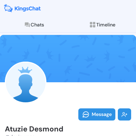
Chats
Timeline
Follow Atuzie
Explore posts & St
Message
Atuzie Desmond