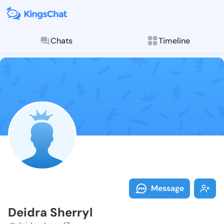
Chats
Timeline
Follow Deidra
Explore posts & St
Message
Deidra Sherryl