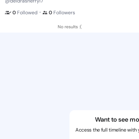
@deidrasherryl7
・
0
Followed
0
Followers
No results :(
Want to see mo
Access the full timeline with