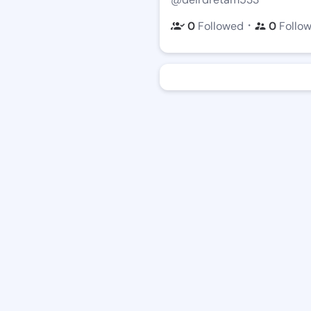
・
0
Followed
0
Follo