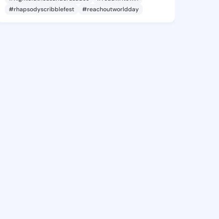
#rhapsodyscribblefest
#reachoutworldday