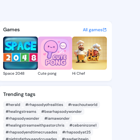
e Tam - @deirdretam533 on K
atuses, discover updates, and connect 
Games
All games
Space 2048
Cute pong
Hi Chef
Trending tags
#herald
#rhapsodyofrealities
#reachoutworld
#healingstreams
#bearhapsodywonder
#rhapsodywonder
#iamawonder
#healingstreamswithpastorchris
#cebeninzone1
#rhapsodyendtimecrusades
#rhapsodyat25
#nightofathousandcrusades
#readwritewin