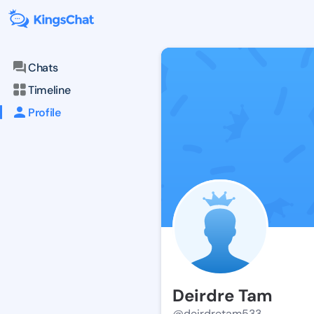
Chats
Timeline
Profile
Deirdre Tam
@deirdretam533