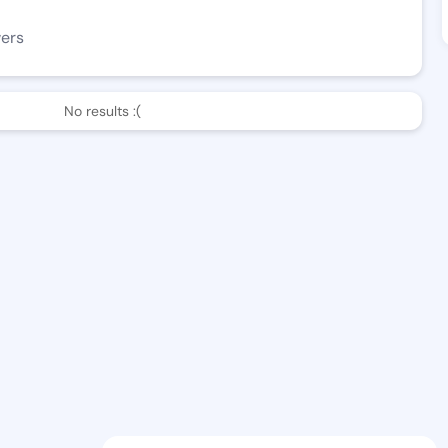
wers
No results :(