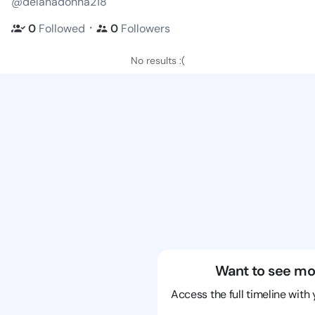
@delanadonna218
・
0
Followed
0
Followers
No results :(
Want to see mo
Access the full timeline with