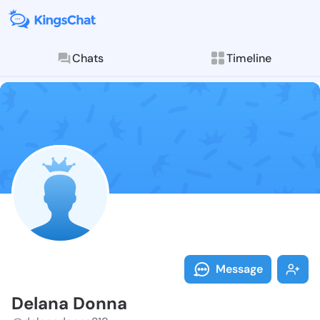
Chats
Timeline
Follow Delana
Explore posts & St
Message
Delana Donna