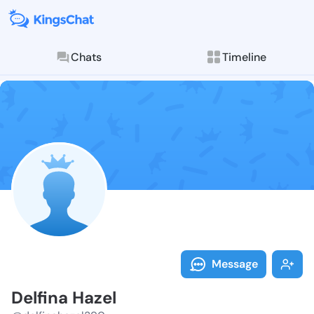
Chats
Timeline
Follow Delfin
Explore posts & St
Message
Delfina Hazel