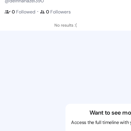
@delfinahazel390
・
0
Followed
0
Followers
No results :(
Want to see mo
Access the full timeline with