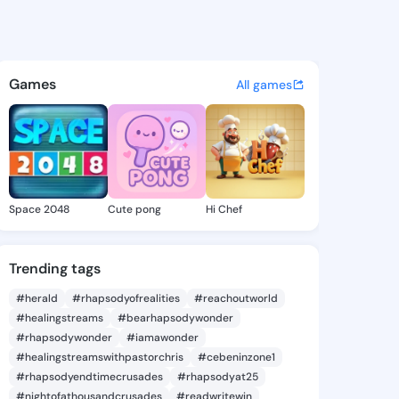
Maryanna - @deliamaryanna7 
atuses, discover updates, and connect 
Games
All games
Space 2048
Cute pong
Hi Chef
Trending tags
#herald
#rhapsodyofrealities
#reachoutworld
#healingstreams
#bearhapsodywonder
#rhapsodywonder
#iamawonder
#healingstreamswithpastorchris
#cebeninzone1
#rhapsodyendtimecrusades
#rhapsodyat25
#nightofathousandcrusades
#readwritewin