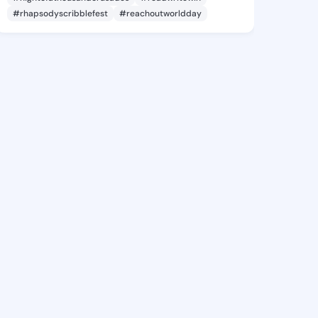
#rhapsodyscribblefest
#reachoutworldday