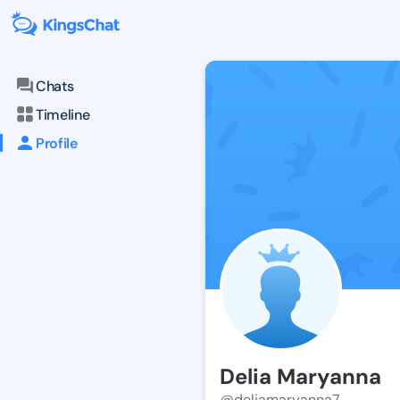
Chats
Timeline
Profile
Delia Maryanna
@deliamaryanna7