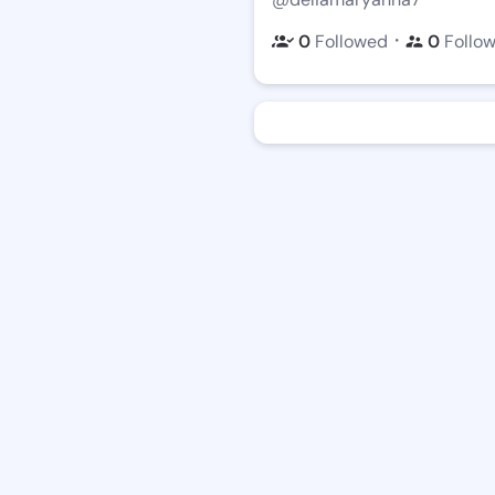
・
0
Followed
0
Follo