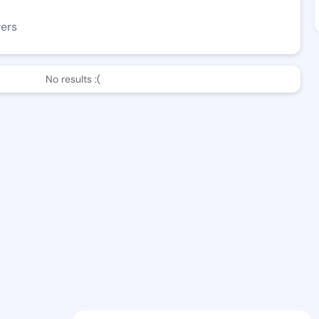
wers
No results :(