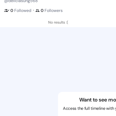
@deliciasung568
・
0
Followed
0
Followers
No results :(
Want to see mo
Access the full timeline with