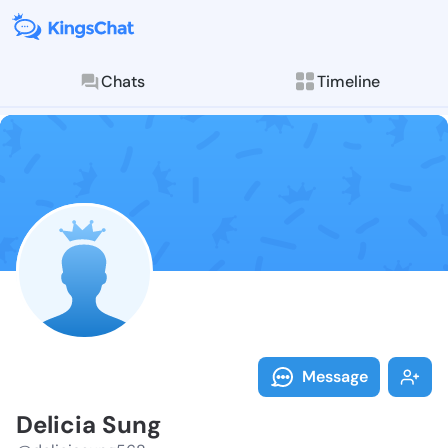
Chats
Timeline
Follow Delici
Explore posts & St
Message
Delicia Sung