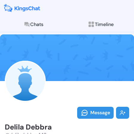
Chats
Timeline
Follow Delila
Explore posts & St
Message
Delila Debbra