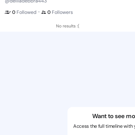
@deliladebbra443
・
0
Followed
0
Followers
No results :(
Want to see mo
Access the full timeline with