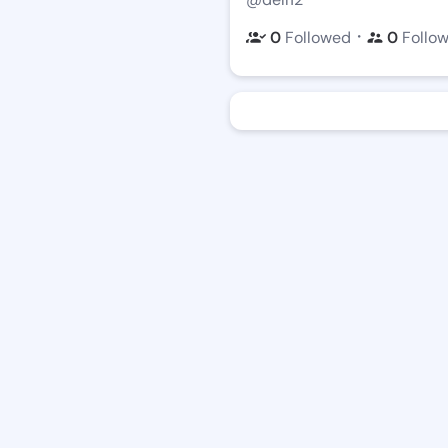
・
0
Followed
0
Follo