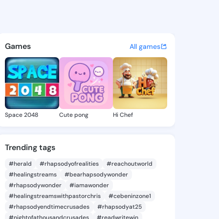
 @dell12 on KingsChat - The 
atuses, discover updates, and connect 
Games
All games
Space 2048
Cute pong
Hi Chef
Trending tags
#herald
#rhapsodyofrealities
#reachoutworld
#healingstreams
#bearhapsodywonder
#rhapsodywonder
#iamawonder
#healingstreamswithpastorchris
#cebeninzone1
#rhapsodyendtimecrusades
#rhapsodyat25
#nightofathousandcrusades
#readwritewin