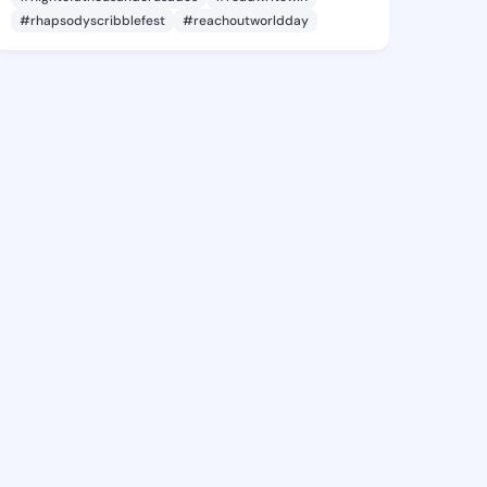
#rhapsodyscribblefest
#reachoutworldday