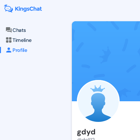
Chats
Timeline
Profile
gdyd
@dell12