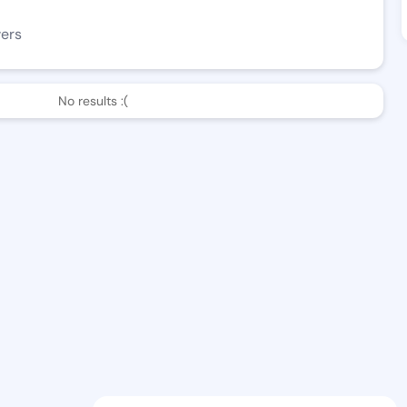
wers
No results :(