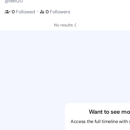
@dell20
・
0
Followed
0
Followers
No results :(
Want to see mo
Access the full timeline with