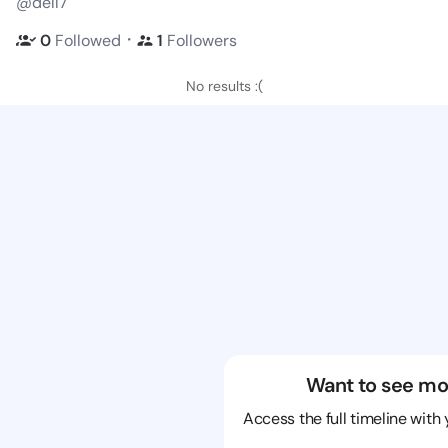
@dell7
・
0
Followed
1
Followers
No results :(
Want to see mo
Access the full timeline with