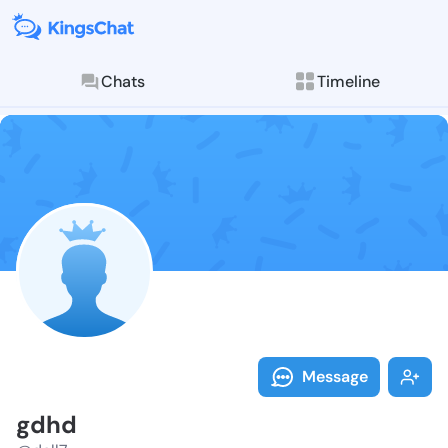
Chats
Timeline
Follow gdhd -
Explore posts & St
Message
gdhd