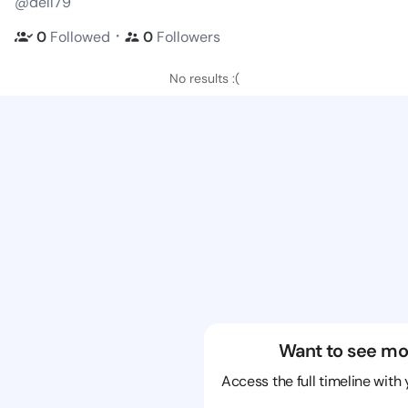
@dell79
・
0
Followed
0
Followers
No results :(
Want to see mo
Access the full timeline with