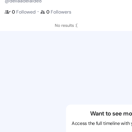
@dellaadelaide8
・
0
Followed
0
Followers
No results :(
Want to see mo
Access the full timeline with