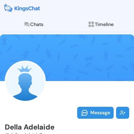
Chats
Timeline
Follow Della 
Explore posts & St
Message
Della Adelaide