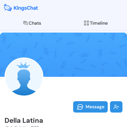
Chats
Timeline
Follow Della 
Explore posts & St
Message
Della Latina