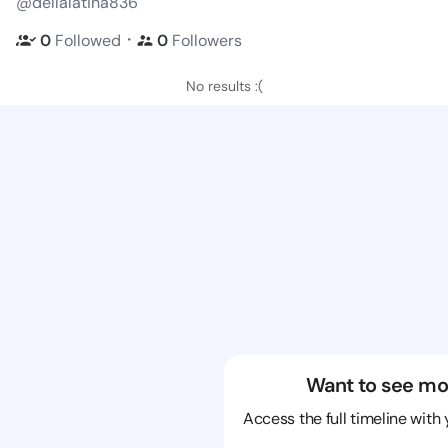
@dellalatina836
・
0
Followed
0
Followers
No results :(
Want to see mo
Access the full timeline with