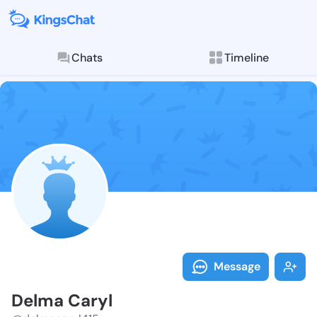
Chats
Timeline
Follow Delma 
Explore posts & St
Message
Delma Caryl