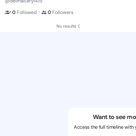
@delmacaryl415
・
0
Followed
0
Followers
No results :(
Want to see mo
Access the full timeline with