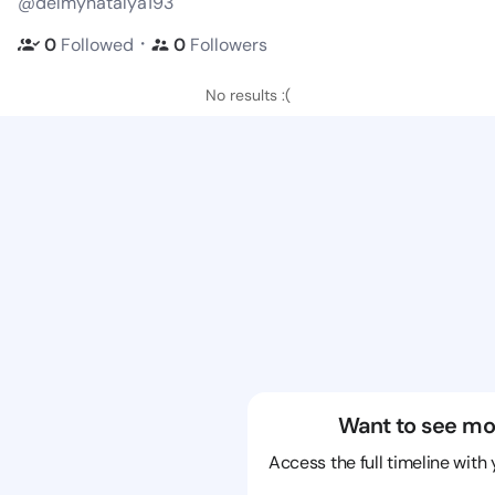
@delmynatalya193
・
0
Followed
0
Followers
No results :(
Want to see mo
Access the full timeline with