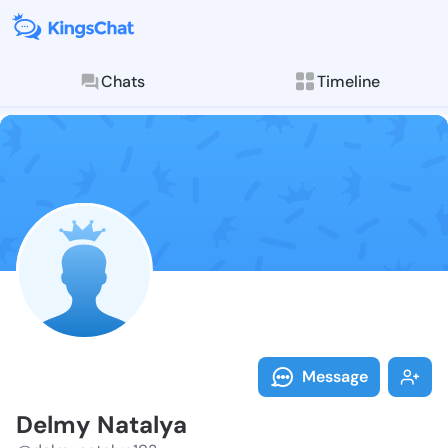
Chats
Timeline
Follow Delmy 
Explore posts & St
Message
Delmy Natalya