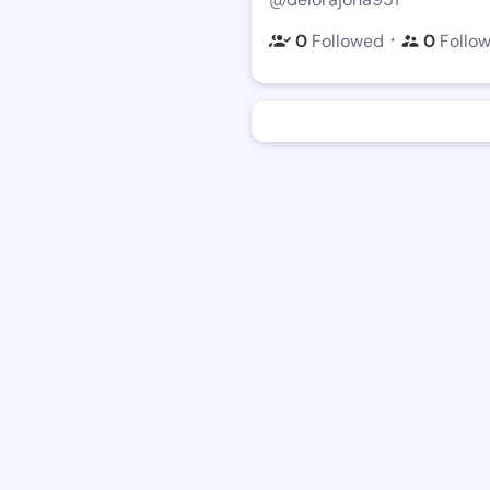
・
0
Followed
0
Follo