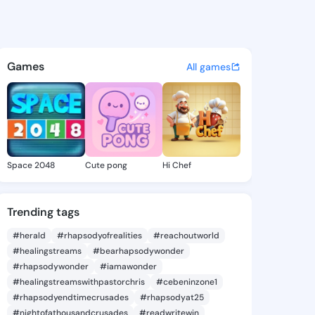
 Jona - @delorajona951 on K
atuses, discover updates, and connect 
Games
All games
Space 2048
Cute pong
Hi Chef
Trending tags
#herald
#rhapsodyofrealities
#reachoutworld
#healingstreams
#bearhapsodywonder
#rhapsodywonder
#iamawonder
#healingstreamswithpastorchris
#cebeninzone1
#rhapsodyendtimecrusades
#rhapsodyat25
#nightofathousandcrusades
#readwritewin