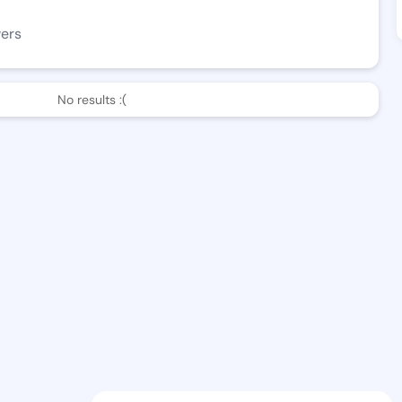
wers
No results :(