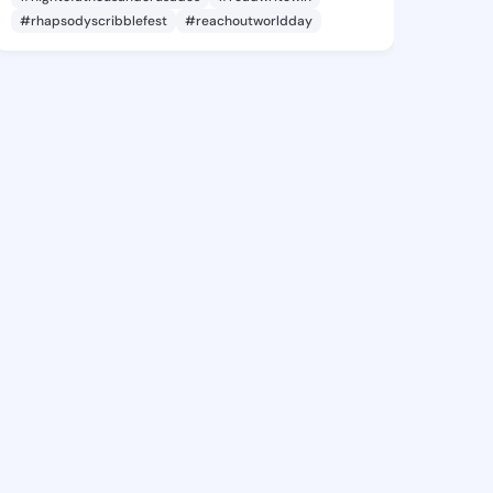
#rhapsodyscribblefest
#reachoutworldday