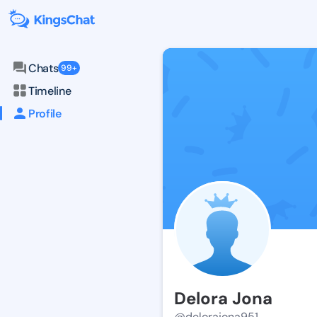
Chats
99+
Timeline
Profile
Delora Jona
@delorajona951