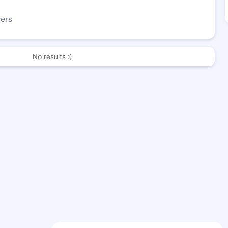
wers
No results :(