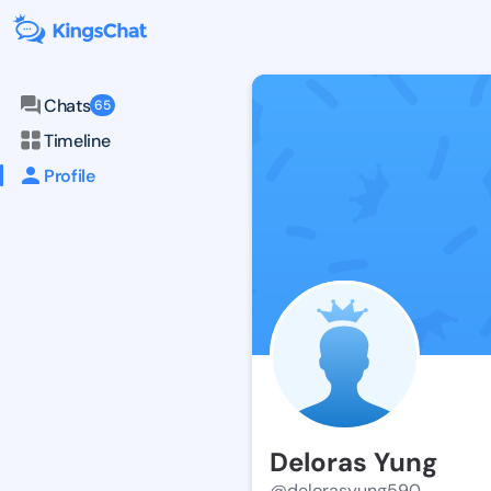
Chats
65
Timeline
Profile
Deloras Yung
@delorasyung590