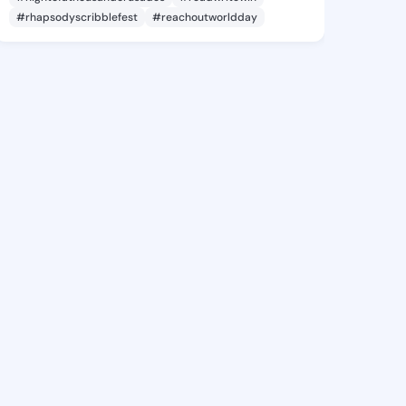
#rhapsodyscribblefest
#reachoutworldday