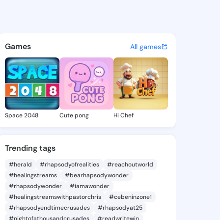
s Yung - @delorasyung590 on
atuses, discover updates, and connect 
Games
All games
Space 2048
Cute pong
Hi Chef
Trending tags
#herald
#rhapsodyofrealities
#reachoutworld
#healingstreams
#bearhapsodywonder
#rhapsodywonder
#iamawonder
#healingstreamswithpastorchris
#cebeninzone1
#rhapsodyendtimecrusades
#rhapsodyat25
#nightofathousandcrusades
#readwritewin