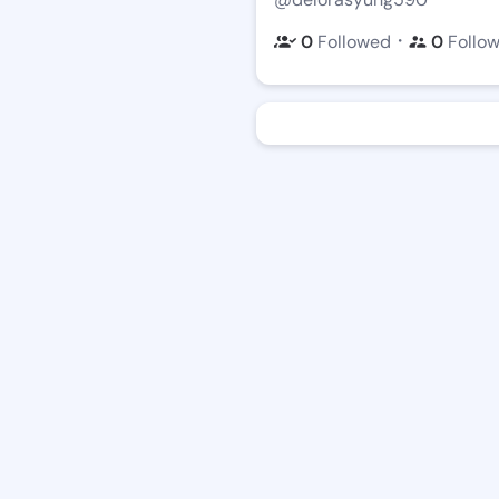
・
0
Followed
0
Follo