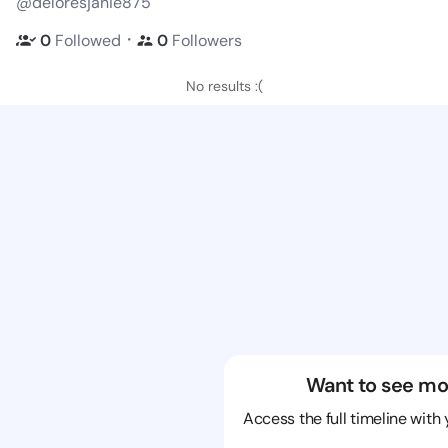
@deloresjanie875
・
0
Followed
0
Followers
No results :(
Want to see mo
Access the full timeline with