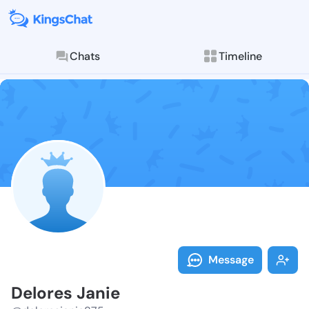
Chats
Timeline
Follow Delore
Explore posts & St
Message
Delores Janie