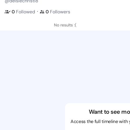
@delsiechristi8
・
0
Followed
0
Followers
No results :(
Want to see mo
Access the full timeline with