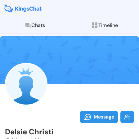
Chats
Timeline
Follow Delsie 
Explore posts & St
Message
Delsie Christi