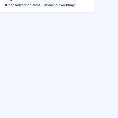
#rhapsodyscribblefest
#reachoutworldday