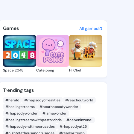
 Nikia - @delsienikia392 on 
atuses, discover updates, and connect 
Games
All games
Space 2048
Cute pong
Hi Chef
Trending tags
#herald
#rhapsodyofrealities
#reachoutworld
#healingstreams
#bearhapsodywonder
#rhapsodywonder
#iamawonder
#healingstreamswithpastorchris
#cebeninzone1
#rhapsodyendtimecrusades
#rhapsodyat25
#nightofathousandcrusades
#readwritewin