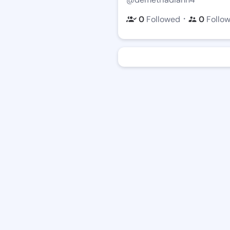
・
0
Followed
0
Follo