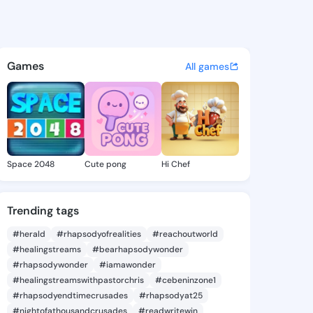
ia Diann - @demetriadiann4 
atuses, discover updates, and connect 
Games
All games
Space 2048
Cute pong
Hi Chef
Trending tags
#herald
#rhapsodyofrealities
#reachoutworld
#healingstreams
#bearhapsodywonder
#rhapsodywonder
#iamawonder
#healingstreamswithpastorchris
#cebeninzone1
#rhapsodyendtimecrusades
#rhapsodyat25
#nightofathousandcrusades
#readwritewin