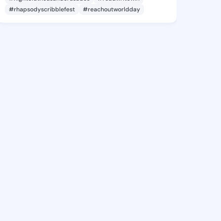
#rhapsodyscribblefest
#reachoutworldday