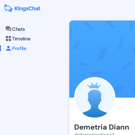
Chats
Timeline
Profile
Demetria Diann
@demetriadiann4