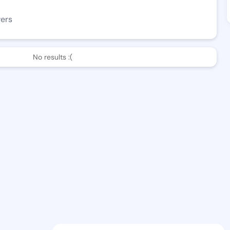
wers
No results :(