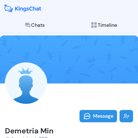
Chats
Timeline
Follow Demetr
Explore posts & St
Message
Demetria Min