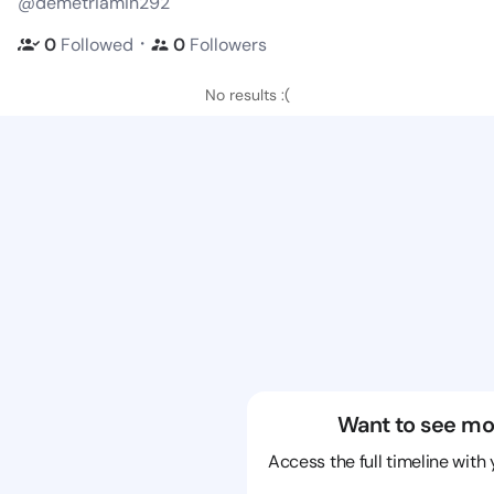
@demetriamin292
・
0
Followed
0
Followers
No results :(
Want to see mo
Access the full timeline with