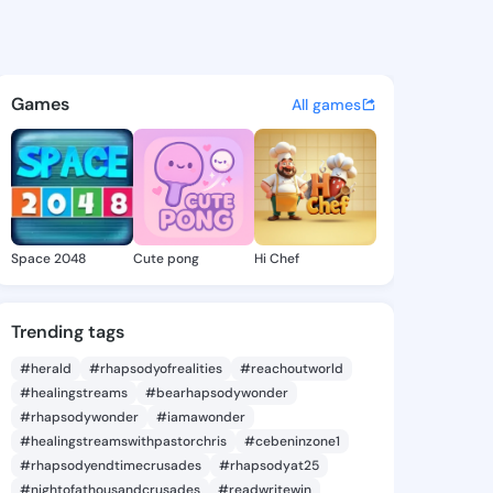
ia Trista - @demetriatrista 
atuses, discover updates, and connect 
Games
All games
Space 2048
Cute pong
Hi Chef
Trending tags
#herald
#rhapsodyofrealities
#reachoutworld
#healingstreams
#bearhapsodywonder
#rhapsodywonder
#iamawonder
#healingstreamswithpastorchris
#cebeninzone1
#rhapsodyendtimecrusades
#rhapsodyat25
#nightofathousandcrusades
#readwritewin