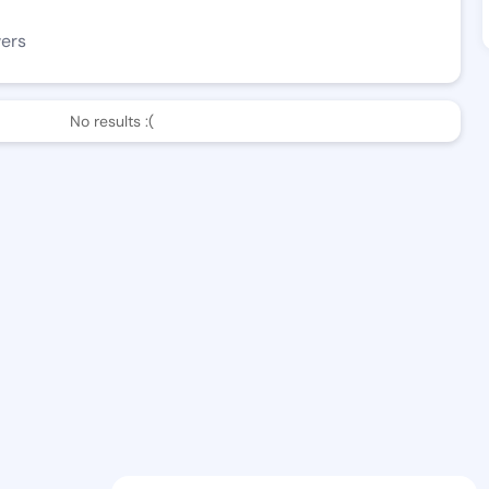
wers
No results :(