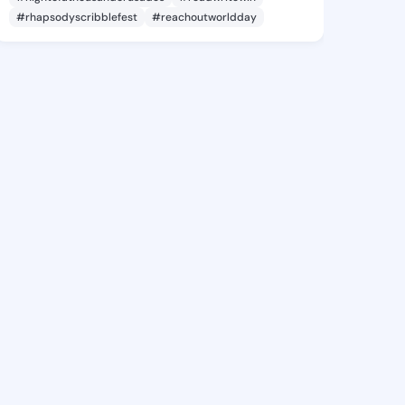
#rhapsodyscribblefest
#reachoutworldday