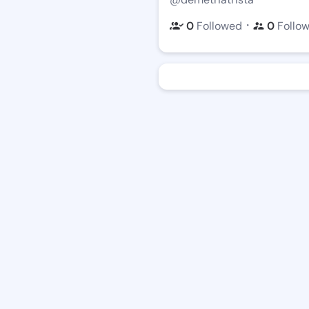
・
0
Followed
0
Follo