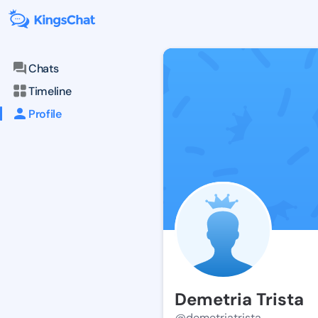
Chats
Timeline
Profile
Demetria Trista
@demetriatrista