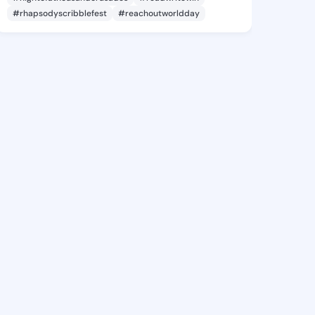
#rhapsodyscribblefest
#reachoutworldday