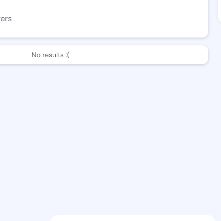
wers
No results :(