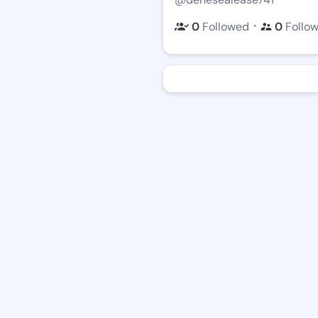
・
0
Followed
0
Follo