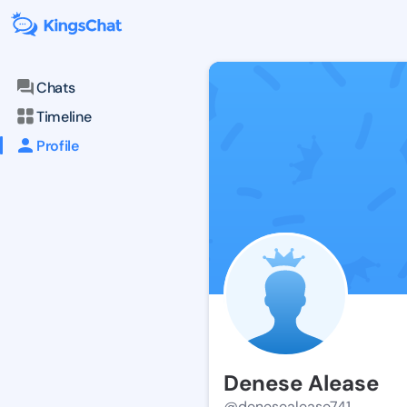
Chats
Timeline
Profile
Denese Alease
@denesealease741