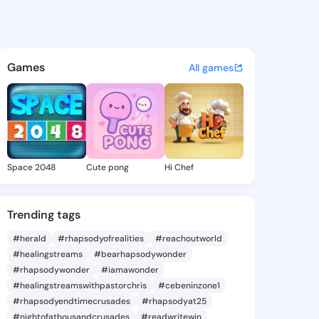
 Alease - @denesealease741 
atuses, discover updates, and connect 
Games
All games
Space 2048
Cute pong
Hi Chef
Trending tags
#herald
#rhapsodyofrealities
#reachoutworld
#healingstreams
#bearhapsodywonder
#rhapsodywonder
#iamawonder
#healingstreamswithpastorchris
#cebeninzone1
#rhapsodyendtimecrusades
#rhapsodyat25
#nightofathousandcrusades
#readwritewin