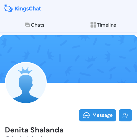
Chats
Timeline
Follow Denita
Explore posts & St
Message
Denita Shalanda