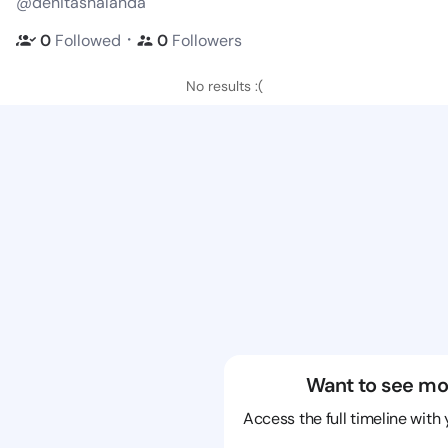
@denitashalanda
・
0
Followed
0
Followers
No results :(
Want to see mo
Access the full timeline with