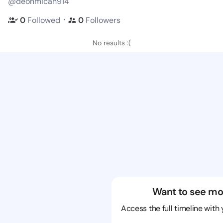
@deonmicah914
・
0
Followed
0
Followers
No results :(
Want to see mo
Access the full timeline with