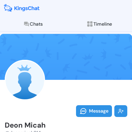
Chats
Timeline
Follow Deon M
Explore posts & St
Message
Deon Micah