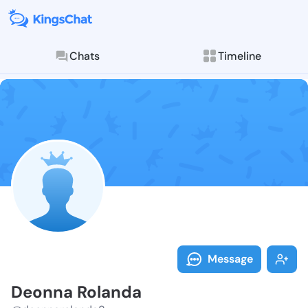
Chats
Timeline
Follow Deonna
Explore posts & St
Message
Deonna Rolanda