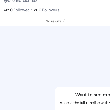
@deonnarolanda8
・
0
Followed
0
Followers
No results :(
Want to see mo
Access the full timeline with