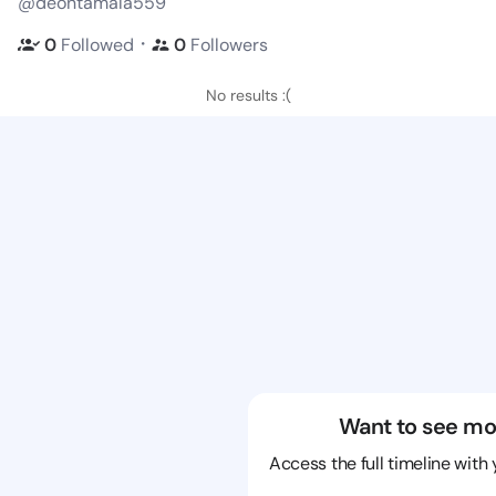
@deontamala559
・
0
Followed
0
Followers
No results :(
Want to see mo
Access the full timeline with