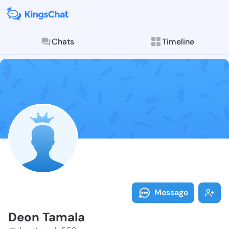
Chats
Timeline
Follow Deon T
Explore posts & St
Message
Deon Tamala