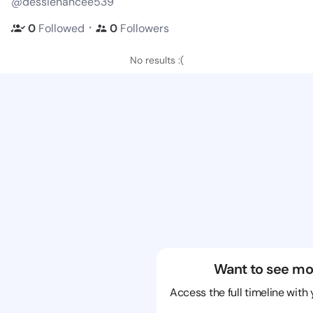
@dessienancee539
・
0
Followed
0
Followers
No results :(
Want to see mo
Access the full timeline with