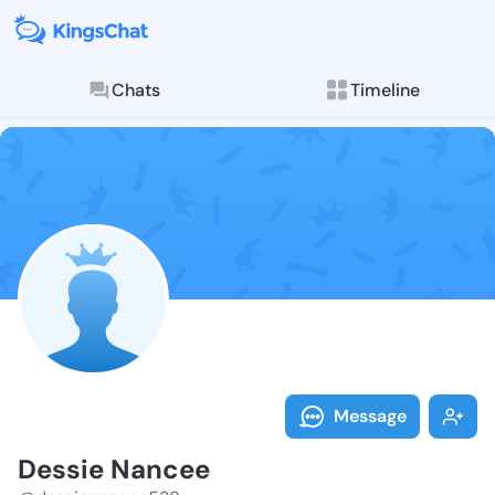
Chats
Timeline
Follow Dessie
Explore posts & St
Message
Dessie Nancee