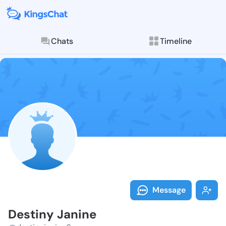
Chats
Timeline
Follow Destin
Explore posts & St
Message
Destiny Janine