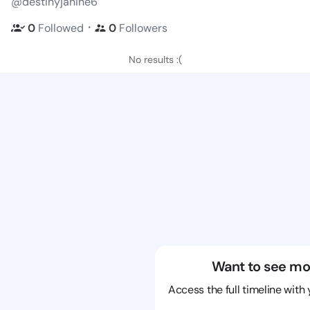
@destinyjanine6
・
0
Followed
0
Followers
No results :(
Want to see mo
Access the full timeline with