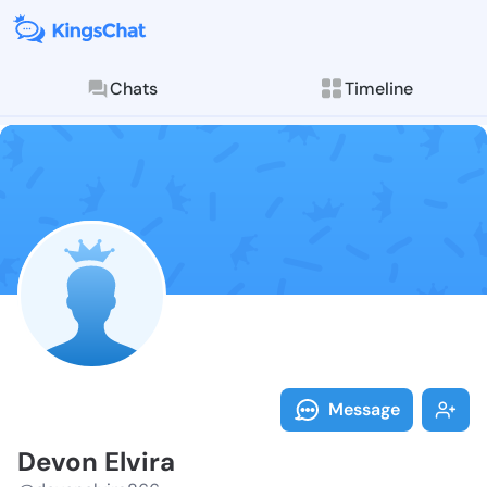
Chats
Timeline
Follow Devon 
Explore posts & St
Message
Devon Elvira