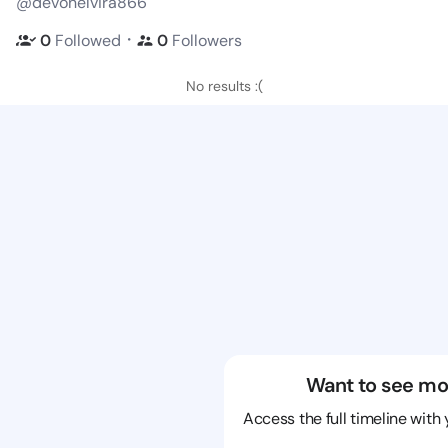
@devonelvira866
・
0
Followed
0
Followers
No results :(
Want to see mo
Access the full timeline with