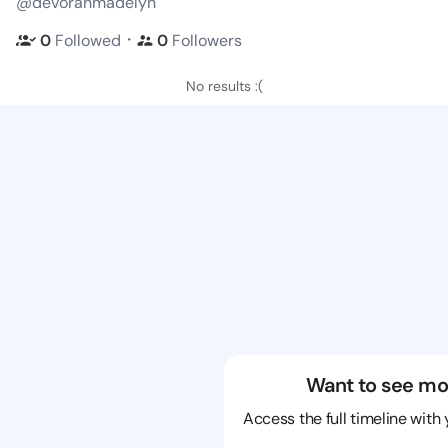
@devorahmadelyn
・
0
Followed
0
Followers
No results :(
Want to see mo
Access the full timeline with