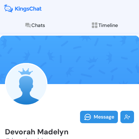
Chats
Timeline
Follow Devora
Explore posts & St
Message
Devorah Madelyn