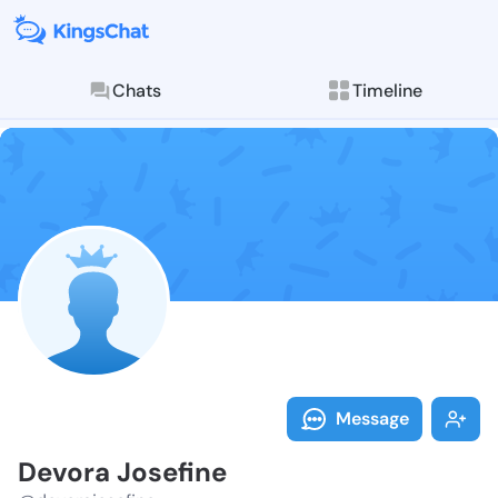
Chats
Timeline
Follow Devora
Explore posts & St
Message
Devora Josefine