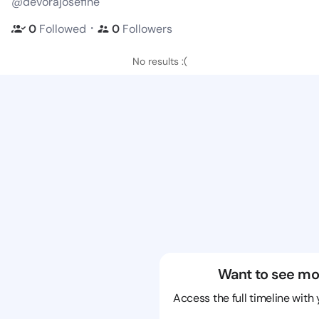
@devorajosefine
・
0
Followed
0
Followers
No results :(
Want to see mo
Access the full timeline with