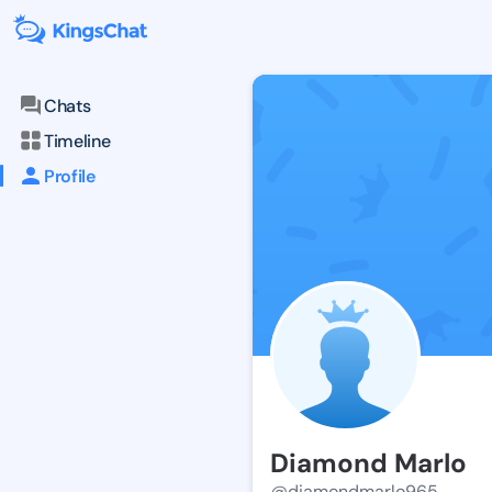
Chats
Timeline
Profile
Diamond Marlo
@diamondmarlo965