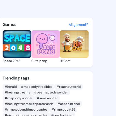
d Marlo - @diamondmarlo965
atuses, discover updates, and connect 
Games
All games
Space 2048
Cute pong
Hi Chef
Trending tags
#herald
#rhapsodyofrealities
#reachoutworld
#healingstreams
#bearhapsodywonder
#rhapsodywonder
#iamawonder
#healingstreamswithpastorchris
#cebeninzone1
#rhapsodyendtimecrusades
#rhapsodyat25
#nightofathousandcrusades
#readwritewin