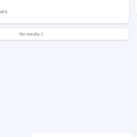
wers
No results :(