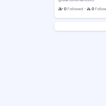
・
0
Followed
0
Follo