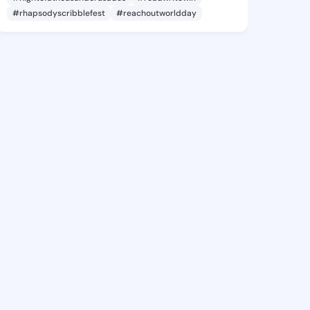
#rhapsodyscribblefest
#reachoutworldday