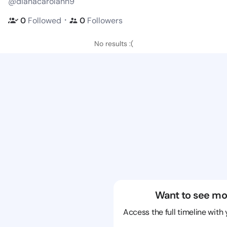
@dianacarolann9
・
0
Followed
0
Followers
No results :(
Want to see mo
Access the full timeline with