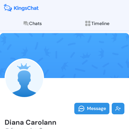
Chats
Timeline
Follow Diana 
Explore posts & St
Message
Diana Carolann