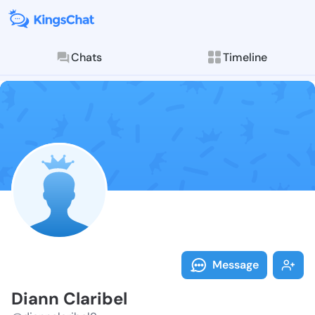
Chats
Timeline
Follow Diann 
Explore posts & St
Message
Diann Claribel