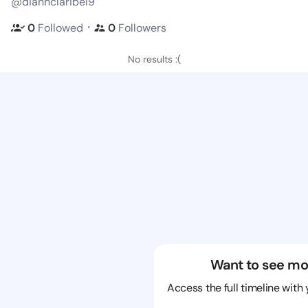
@diannclaribel9
・
0
Followed
0
Followers
No results :(
Want to see mo
Access the full timeline with