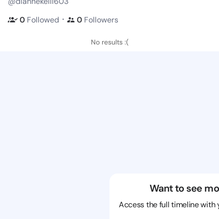
@diannekelli603
・
0
Followed
0
Followers
No results :(
Want to see mo
Access the full timeline with