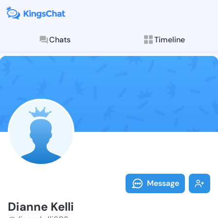
Chats
Timeline
Follow Dianne
Explore posts & St
Message
Dianne Kelli